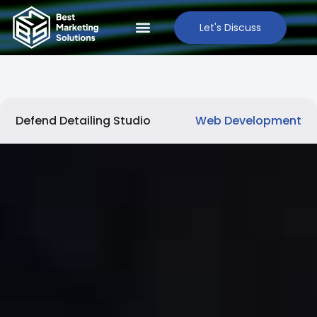
Let's Discuss
Defend Detailing Studio
Web Development