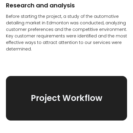
Research and analysis
Before starting the project, a study of the automotive
detailing market in Edmonton was conducted, analyzing
customer preferences and the competitive environment.
Key customer requirements were identified and the most
effective ways to attract attention to our services were
determined.
Project Workflow