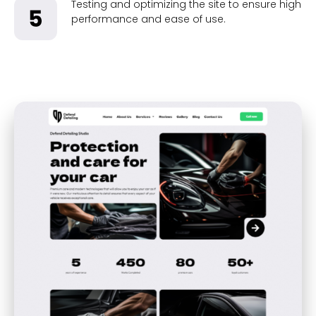
Testing and optimizing the site to ensure high
performance and ease of use.