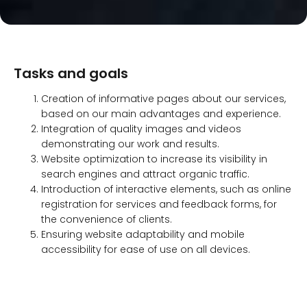
Tasks and goals
Creation of informative pages about our services,
based on our main advantages and experience.
Integration of quality images and videos
demonstrating our work and results.
Website optimization to increase its visibility in
search engines and attract organic traffic.
Introduction of interactive elements, such as online
registration for services and feedback forms, for
the convenience of clients.
Ensuring website adaptability and mobile
accessibility for ease of use on all devices.