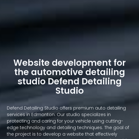
Website development for
the automotive detailing
studio Defend Detailing
Studio
Defend Detailing Studio offers premium auto detailing
services in Edmonton. Our studio specializes in
protecting and caring for your vehicle using cutting-
edge technology and detailing techniques. The goal of
the project is to develop a website that effectively