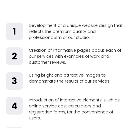
Development of a unique website design that
reflects the premium quality and
professionalism of our studio.
Creation of informative pages about each of
our services with examples of work and
customer reviews.
Using bright and attractive images to
demonstrate the results of our services.
Introduction of interactive elements, such as
online service cost calculators and
registration forms, for the convenience of
users.