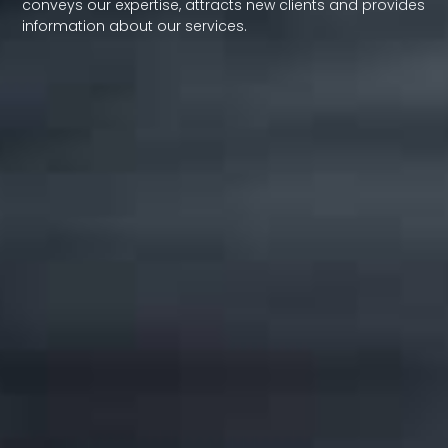
conveys our expertise, attracts new clients and provides
information about our services.